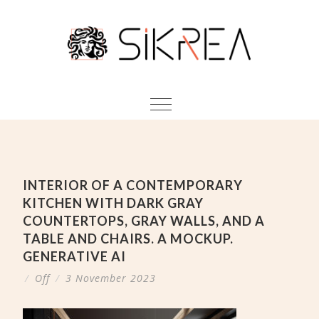
INTERIOR OF A CONTEMPORARY
KITCHEN WITH DARK GRAY
COUNTERTOPS, GRAY WALLS, AND A
TABLE AND CHAIRS. A MOCKUP.
GENERATIVE AI
/
Off
/
3 November 2023