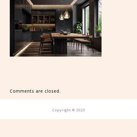
Comments are closed.
Copyright © 2023