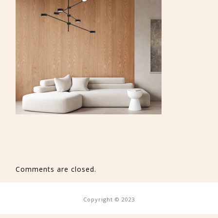
Comments are closed.
Copyright © 2023