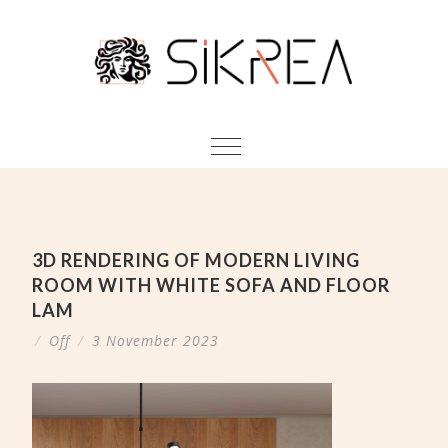
3D RENDERING OF MODERN LIVING
ROOM WITH WHITE SOFA AND FLOOR
LAM
/
Off
/
3 November 2023