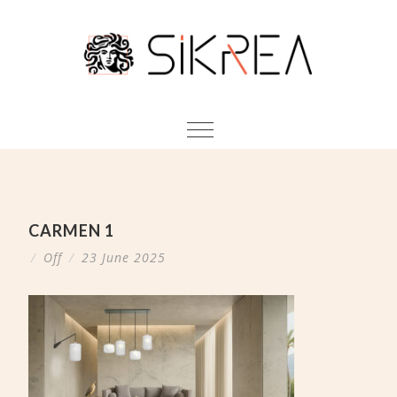
CARMEN 1
/
Off
/
23 June 2025