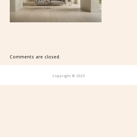
Comments are closed.
Copyright © 2023