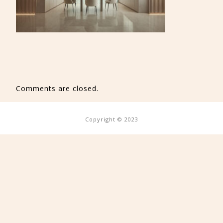
Comments are closed.
Copyright © 2023