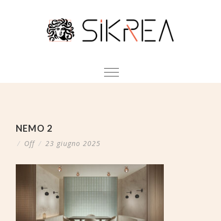
NEMO 2
/
Off
/
23 giugno 2025