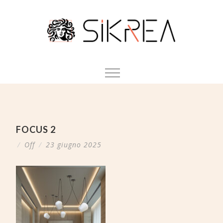
FOCUS 2
/
Off
/
23 giugno 2025