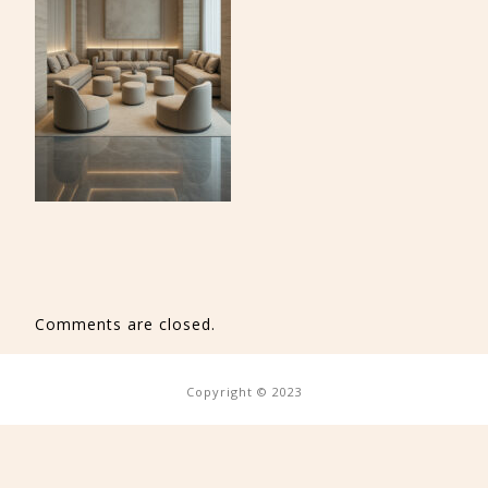
Comments are closed.
Copyright © 2023