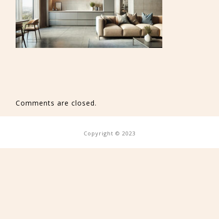
Comments are closed.
Copyright © 2023