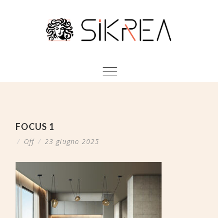
FOCUS 1
/
Off
/
23 giugno 2025