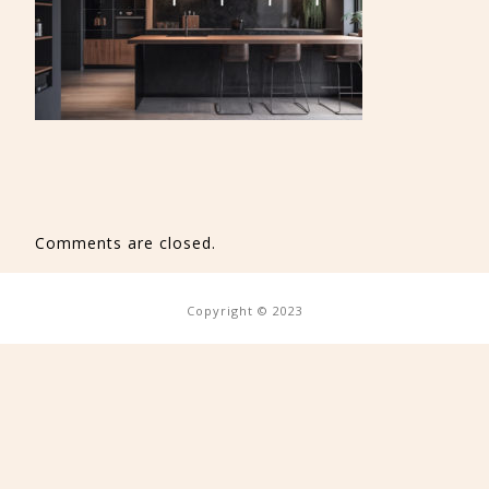
Comments are closed.
Copyright © 2023