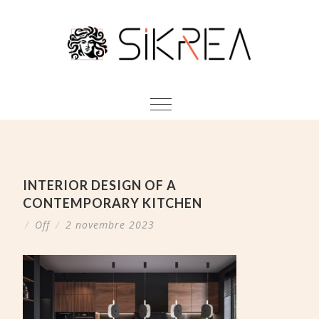
INTERIOR DESIGN OF A
CONTEMPORARY KITCHEN
/
Off
/
2 novembre 2023