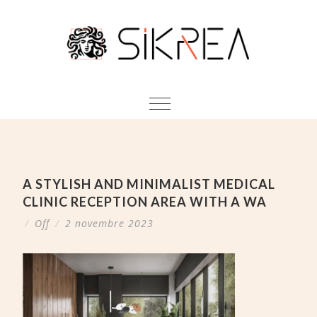
A STYLISH AND MINIMALIST MEDICAL
CLINIC RECEPTION AREA WITH A WA
/
Off
/
2 novembre 2023