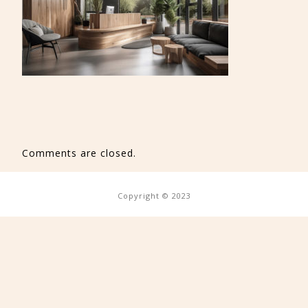
Comments are closed.
Copyright © 2023