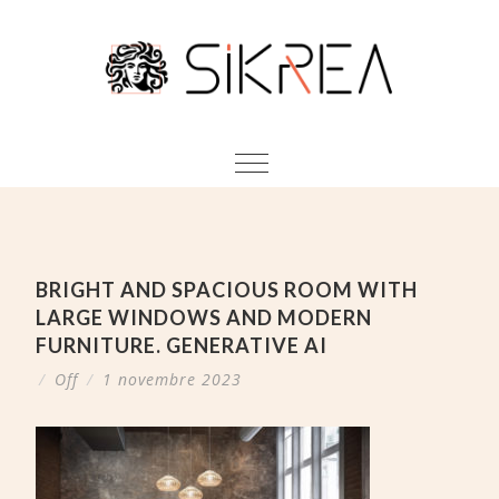
BRIGHT AND SPACIOUS ROOM WITH
LARGE WINDOWS AND MODERN
FURNITURE. GENERATIVE AI
/
Off
/
1 novembre 2023