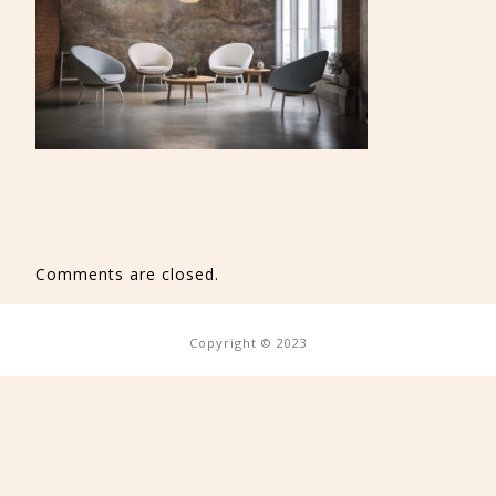
Comments are closed.
Copyright © 2023